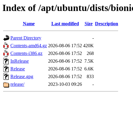
Index of /apt/ubuntu/dists/bioni
Name
Last modified
Size
Description
Parent Directory
-
Contents-amd64.gz
2026-08-06 17:52
420K
Contents-i386.gz
2026-08-06 17:52
268
InRelease
2026-08-06 17:52
7.5K
Release
2026-08-06 17:52
6.6K
Release.gpg
2026-08-06 17:52
833
release/
2023-10-03 09:26
-