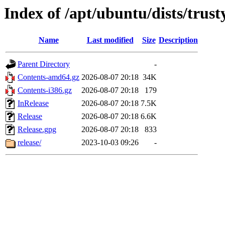
Index of /apt/ubuntu/dists/trust
Name
Last modified
Size
Description
Parent Directory
-
Contents-amd64.gz
2026-08-07 20:18
34K
Contents-i386.gz
2026-08-07 20:18
179
InRelease
2026-08-07 20:18
7.5K
Release
2026-08-07 20:18
6.6K
Release.gpg
2026-08-07 20:18
833
release/
2023-10-03 09:26
-