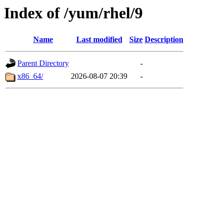
Index of /yum/rhel/9
Name
Last modified
Size
Description
Parent Directory
-
x86_64/
2026-08-07 20:39
-